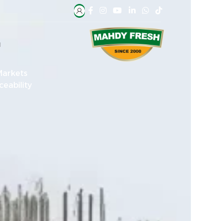
H
Markets
ceability