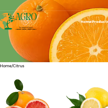
Home
Product
Home
Citrus