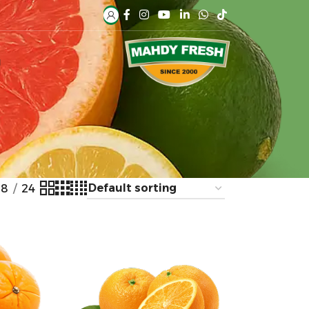
H
18
24