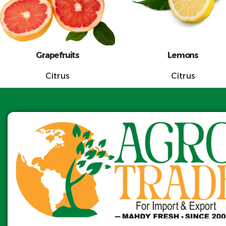
Grapefruits
Lemons
Citrus
Citrus