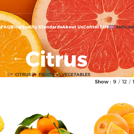
s
FAQ
Blog
Quality Standards
About Us
Contact Us
ENGLIS
Citrus
CITRUS
FRUITS
VEGETABLES
Show
9
12