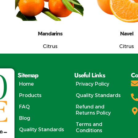
Mandarins
Navel
Citrus
Citrus
Sitemap
Useful Links
Co
Home
Privacy Policy
Products
Quality Standards
FAQ
Refund and
Returns Policy
Blog
Terms and
Quality Standards
Conditions