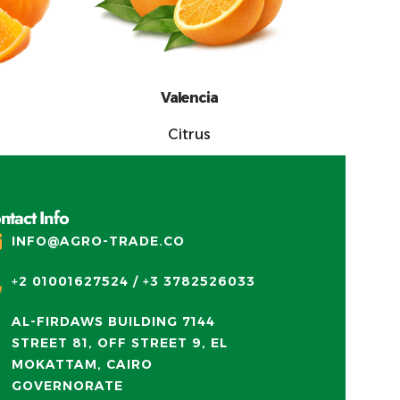
Valencia
Citrus
ntact Info
INFO@AGRO-TRADE.CO
+2 01001627524 / +3 3782526033
AL-FIRDAWS BUILDING 7144
STREET 81, OFF STREET 9, EL
MOKATTAM, CAIRO
GOVERNORATE