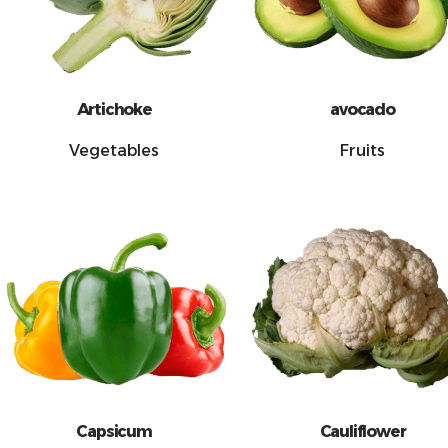
Artichoke
avocado
Vegetables
Fruits
Capsicum
Cauliflower