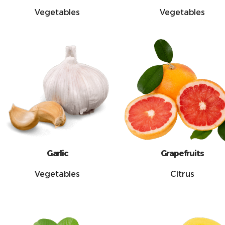
Vegetables
Vegetables
Garlic
Grapefruits
Vegetables
Citrus