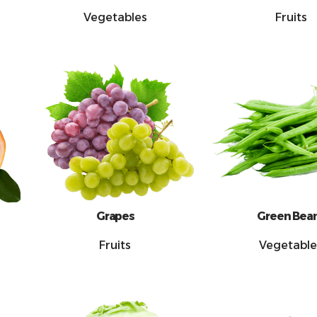
Vegetables
Fruits
Grapes
Green Bea
Fruits
Vegetable