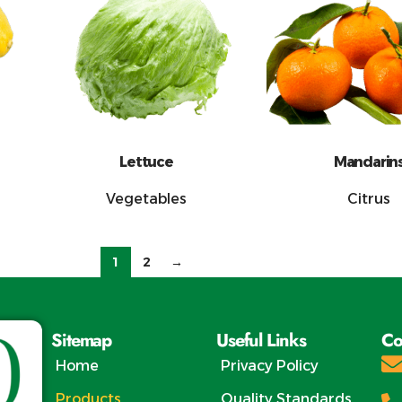
Lettuce
Mandarin
Vegetables
Citrus
1
2
→
Sitemap
Useful Links
Co
Home
Privacy Policy
Products
Quality Standards