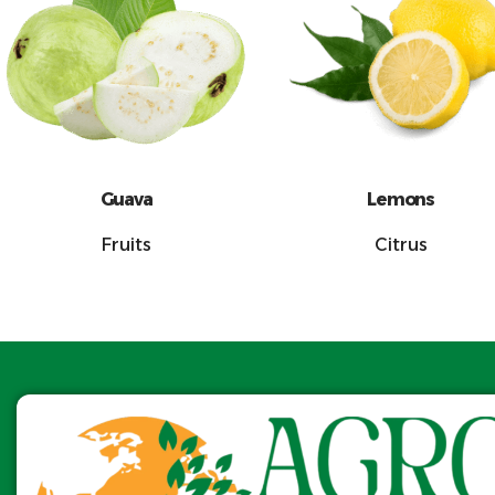
Guava
Lemons
Fruits
Citrus