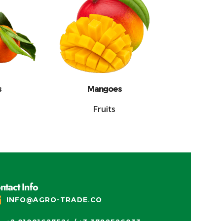
s
Mangoes
Fruits
ntact Info
INFO@AGRO-TRADE.CO