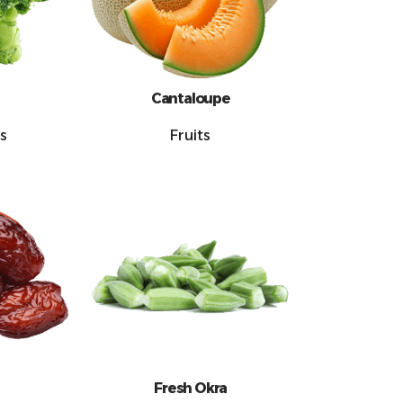
Cantaloupe
s
Fruits
Fresh Okra