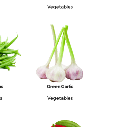
Vegetables
ns
Green Garlic
s
Vegetables