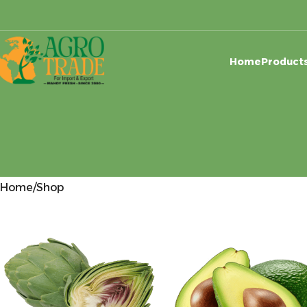
Home
Product
Home
Shop