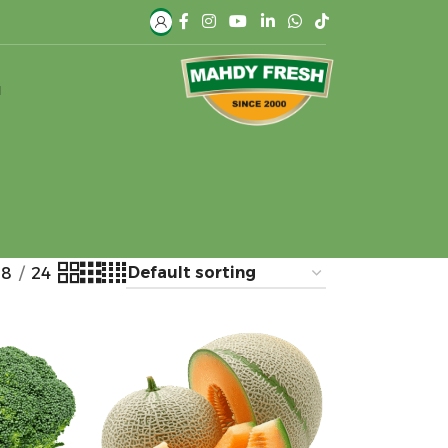
H
18
24