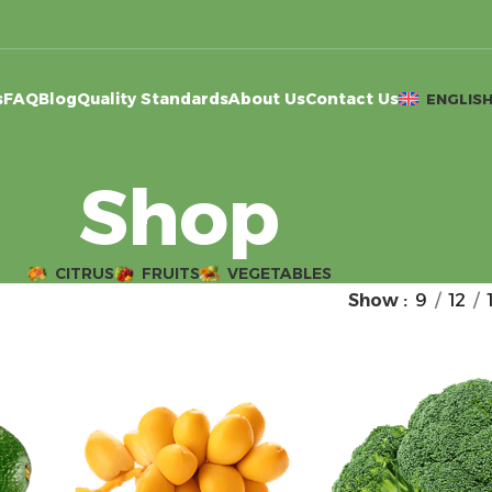
s
FAQ
Blog
Quality Standards
About Us
Contact Us
ENGLIS
Shop
CITRUS
FRUITS
VEGETABLES
Show
9
12