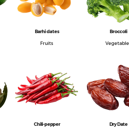
Barhi dates
Broccoli
Fruits
Vegetable
Chili-pepper
Dry Date