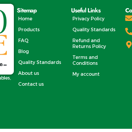
nacking and retail.
ex
Sitemap
Useful Links
Co
Prod
Egypt
Home
Privacy Policy
M
Products
Quality Standards
HS Co
Varie
FAQ
Refund and
Mang
Returns Policy
Blog
Mang
Terms and
Mango /
Quality Standards
Conditions
Mang
About us
My account
M
ables,
Cl
Contact us
Size: 1
per 1 
on Va
C
Requi
Packing 