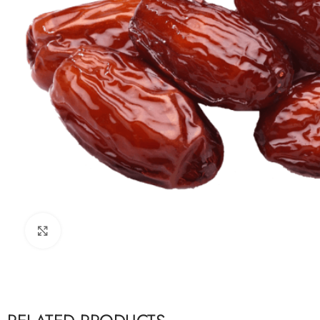
Click to enlarge