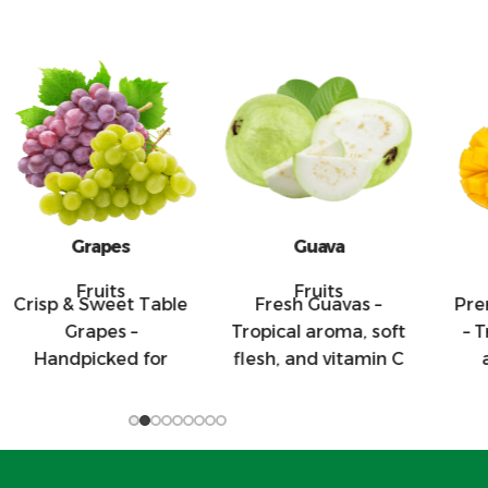
Grapes
Guava
M
Fruits
Fruits
isp & Sweet Table
Fresh Guavas –
Premi
Grapes –
Tropical aroma, soft
– Trop
Handpicked for
flesh, and vitamin C
and
heir firmness and
rich, our guavas are
fles
sweet flavor, our
perfect for
mango
table grapes are
supermarkets and
highl
perfect for
juice use.
taste 