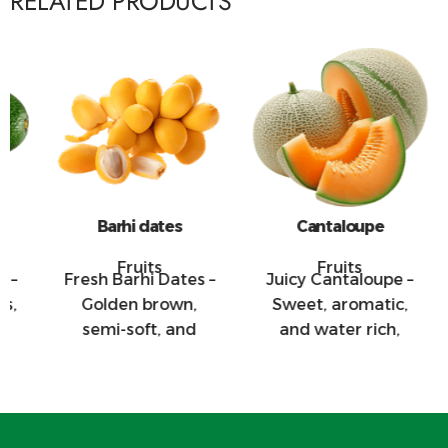
RELATED PRODUCTS
Barhi dates
Cantaloupe
Fruits
Fruits
Fresh Barhi Dates –
Juicy Cantaloupe –
Cr
Golden brown,
Sweet, aromatic,
semi-soft, and
and water rich,
naturally sweet,
these melons are
t
these dates are
great for salads,
excellent for
juices, and fresh
snacking and
market export.