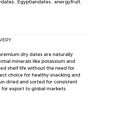
ydates
,
Egyptiandates
,
energyfruit
,
IVERY
premium dry dates are naturally
ential minerals like potassium and
 shelf life without the need for
ect choice for healthy snacking and
sun-dried and sorted for consistent
y for export to global markets.