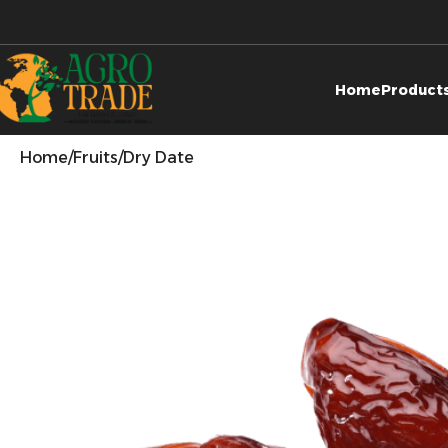
Home
Product
Home
Fruits
Dry Date