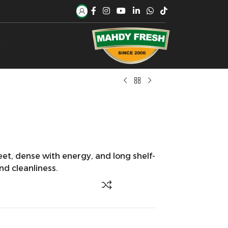
H
et, dense with energy, and long shelf-
and cleanliness.