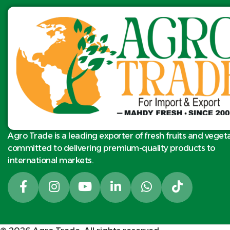
exclusive export.
s
Product name:
Fresh Egyptian
Barhi dates
HS Code: 080710
Classes: 1
Size: S-M-L
Packing available:
5.5kg N.W per
carton or as client
request
Agro Trade is a leading exporter of fresh fruits and veget
Quality standard:
committed to delivering premium-quality products to
product meets and
international markets.
exceeds the
international
standards and EU
standard class 1.
Shipping: Reefer