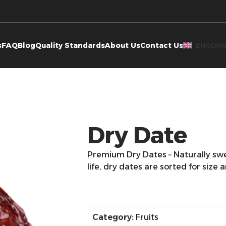
s
FAQ
Blog
Quality Standards
About Us
Contact Us
ENGLIS
Dry Date
Premium Dry Dates – Naturally swe
life, dry dates are sorted for size 
Category:
Fruits