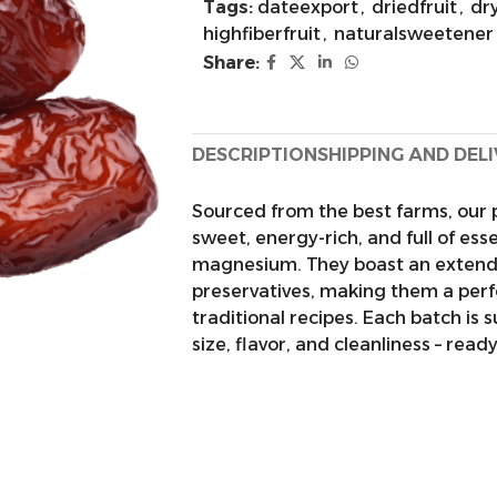
Tags:
dateexport
,
driedfruit
,
dr
highfiberfruit
,
naturalsweetener
Share:
DESCRIPTION
SHIPPING AND DEL
Sourced from the best farms, our 
sweet, energy-rich, and full of ess
magnesium. They boast an extended
preservatives, making them a perf
traditional recipes. Each batch is 
size, flavor, and cleanliness – read