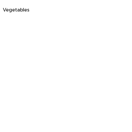
Vegetables