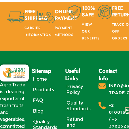
100%
FREE
FREE
ONLINE
SAFE
RETUR
SHIPPING
PAYMENT
VIEW
TRACK O
CARRIER
PAYMENT
OUR
OFF
INFORMATION
METHODS
BENEFITS
ORDERS
Sitemap
Useful
Contact
Links
Info
Home
Agro Trade
INFO@A
Privacy
Products
is a leading
Policy
TRADE.
exporter of
FAQ
Quality
fresh fruits
+2
Standards
Blog
and
0100162
vegetables,
Refund
/ +3
Quality
and
committed
378252
Standards