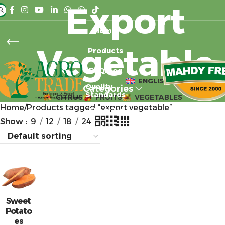
Export
Home
Vegetable
Products
FAQ
Blog
ENGLISH
Quality
Categories
Standards
CITRUS
FRUITS
VEGETABLES
Home
Products tagged “export vegetable”
About Us
Show
9
12
18
24
Contact
Us
Sweet
Potato
es