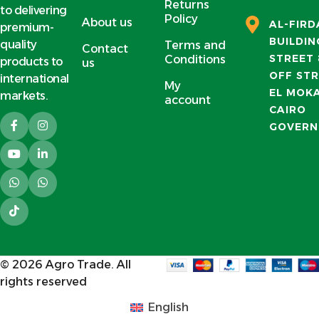
Returns
to delivering
Policy
About us
AL-FIR
premium-
BUILDIN
quality
Terms and
Contact
STREET 
Conditions
products to
us
OFF STR
international
My
EL MOK
markets.
account
CAIRO
GOVERN
© 2026
Agro Trade
. All
rights reserved
English