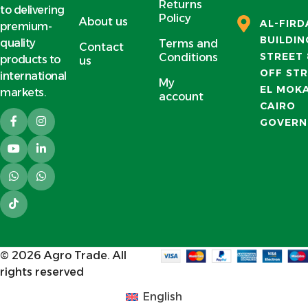
Returns
to delivering
Policy
About us
AL-FIR
premium-
BUILDIN
quality
Terms and
Contact
STREET 
Conditions
products to
us
OFF STR
international
My
EL MOK
markets.
account
CAIRO
GOVERN
© 2026
Agro Trade
. All
rights reserved
English