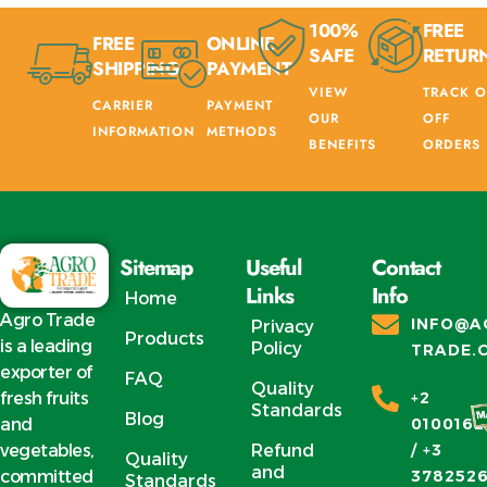
100%
FREE
FREE
ONLINE
SAFE
RETUR
SHIPPING
PAYMENT
VIEW
TRACK O
CARRIER
PAYMENT
OUR
OFF
INFORMATION
METHODS
BENEFITS
ORDERS
Sitemap
Useful
Contact
Links
Info
Home
Agro Trade
INFO@A
Privacy
Products
is a leading
Policy
TRADE.
exporter of
FAQ
Quality
fresh fruits
+2
Standards
Blog
and
0100162
vegetables,
Refund
/ +3
Quality
and
committed
378252
Standards