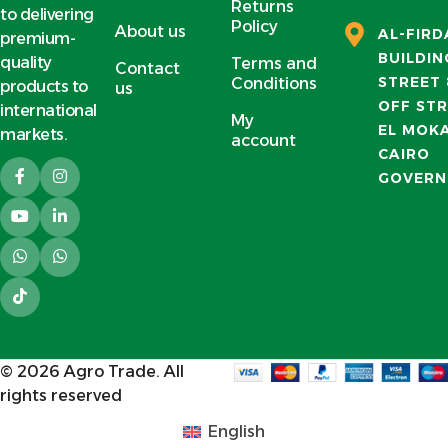
Returns
to delivering
Policy
About us
AL-FIR
premium-
BUILDIN
quality
Terms and
Contact
STREET 
Conditions
products to
us
OFF STR
international
My
EL MOK
markets.
account
CAIRO
GOVERN
© 2026
Agro Trade
. All
rights reserved
English