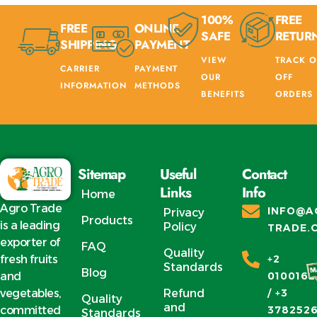
100%
FREE
FREE
ONLINE
SAFE
RETUR
SHIPPING
PAYMENT
VIEW
TRACK O
CARRIER
PAYMENT
OUR
OFF
INFORMATION
METHODS
BENEFITS
ORDERS
Sitemap
Useful
Contact
Links
Info
Home
Agro Trade
INFO@A
Privacy
Products
is a leading
Policy
TRADE.
exporter of
FAQ
Quality
fresh fruits
+2
Standards
Blog
and
0100162
vegetables,
Refund
/ +3
Quality
and
committed
378252
Standards