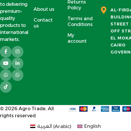
Returns
to delivering
Policy
About us
AL-FIR
premium-
BUILDIN
quality
Terms and
Contact
STREET 
Conditions
products to
us
OFF STR
international
My
EL MOK
markets.
account
CAIRO
GOVERN
© 2026
Agro Trade
. All
rights reserved
العربية
(
Arabic
)
English