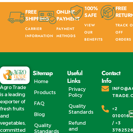
100%
FREE
FREE
ONLINE
SAFE
RETUR
SHIPPING
PAYMENT
VIEW
TRACK O
CARRIER
PAYMENT
OUR
OFF
INFORMATION
METHODS
BENEFITS
ORDERS
Sitemap
Useful
Contact
Links
Info
Home
Agro Trade
INFO@A
Privacy
Products
is a leading
Policy
TRADE.
exporter of
FAQ
Quality
fresh fruits
+2
Standards
Blog
and
0100162
vegetables,
Refund
/ +3
Quality
and
committed
378252
Standards