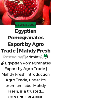
NEWS BLOGS
Egyptian
Pomegranates
Export by Agro
Trade | Mahdy Fresh
0
Posted by
admin
🍎 Egyptian Pomegranates
Export by Agro Trade |
Mahdy Fresh Introduction
Agro Trade, under its
premium label Mahdy
Fresh, is a trusted...
CONTINUE READING