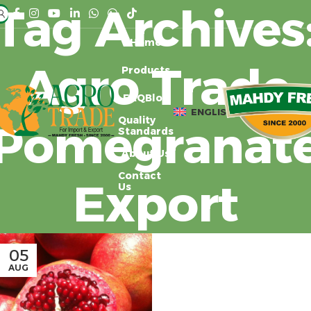
Tag Archives
Home
Agro Trade
Products
FAQ
Blog
ENGLISH
Quality
Pomegranat
Standards
About Us
Contact
Export
Us
05
AUG