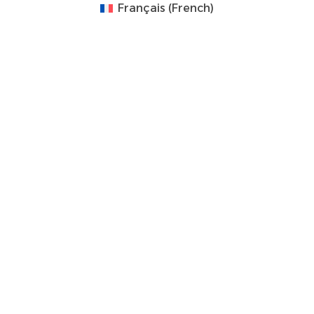
Français
(
French
)