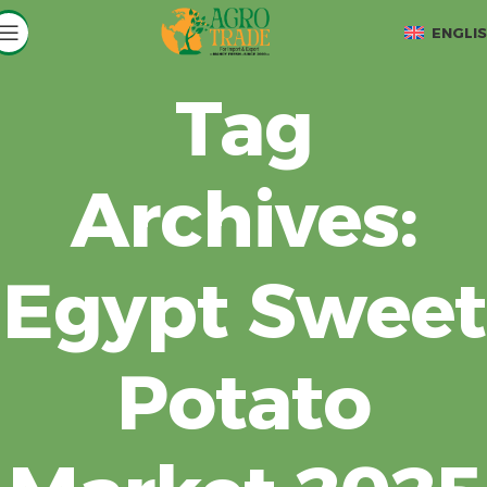
ENGLI
Tag
Archives:
Egypt Sweet
Potato