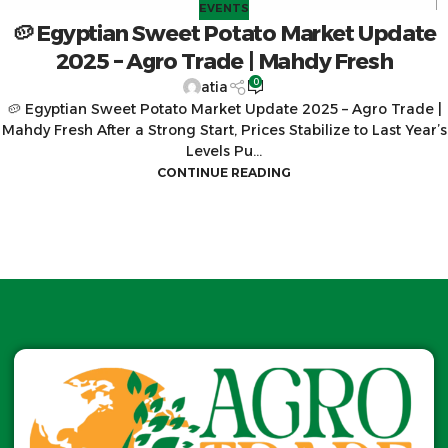
EVENTS
🥔 Egyptian Sweet Potato Market Update
2025 – Agro Trade | Mahdy Fresh
0
atia
🥔 Egyptian Sweet Potato Market Update 2025 – Agro Trade |
Mahdy Fresh After a Strong Start, Prices Stabilize to Last Year’s
Levels Pu...
CONTINUE READING