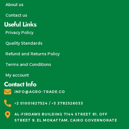
About us
Contact us
Useful Links
Privacy Policy
Quality Standards
Refund and Returns Policy
Terms and Conditions
My account
Contact Info
INFO@AGRO-TRADE.CO
+2 01001627524 / +3 3782526033
AL-FIRDAWS BUILDING 7144 STREET 81, OFF
STREET 9, EL MOKATTAM, CAIRO GOVERNORATE