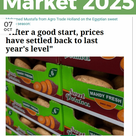
Market 2025
07
OCT