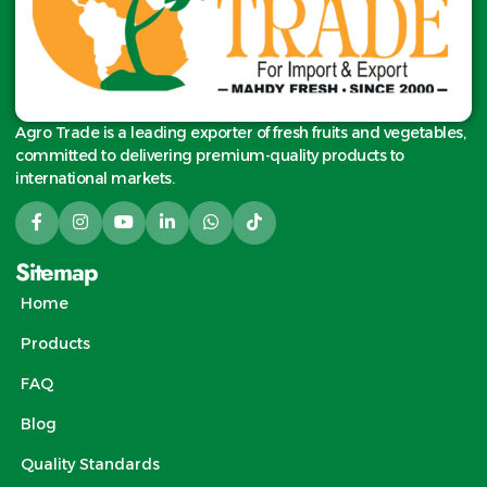
Agro Trade is a leading exporter of fresh fruits and vegetables,
committed to delivering premium-quality products to
international markets.
Sitemap
Home
Products
FAQ
Blog
Quality Standards