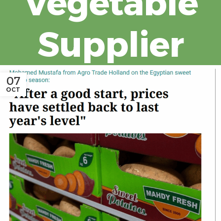
Vegetable
Supplier
07
OCT