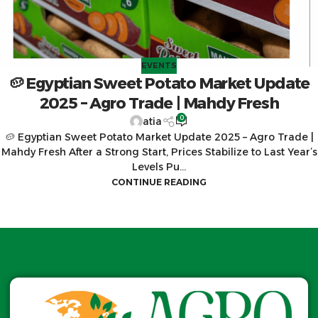
EVENTS
🥔 Egyptian Sweet Potato Market Update
2025 – Agro Trade | Mahdy Fresh
0
atia
🥔 Egyptian Sweet Potato Market Update 2025 – Agro Trade |
Mahdy Fresh After a Strong Start, Prices Stabilize to Last Year’s
Levels Pu...
CONTINUE READING