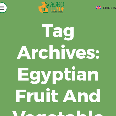
ENGLI
Tag
Archives:
Egyptian
Fruit And