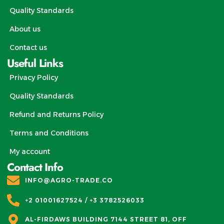
Quality Standards
About us
Contact us
Useful Links
Privacy Policy
Quality Standards
Refund and Returns Policy
Terms and Conditions
My account
Contact Info
INFO@AGRO-TRADE.CO
+2 01001627524 / +3 3782526033
AL-FIRDAWS BUILDING 7144 STREET 81, OFF