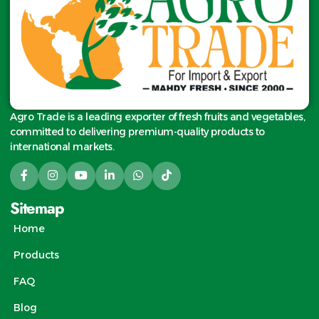
Agro Trade is a leading exporter of fresh fruits and vegetables,
committed to delivering premium-quality products to
international markets.
Sitemap
Home
Products
FAQ
Blog