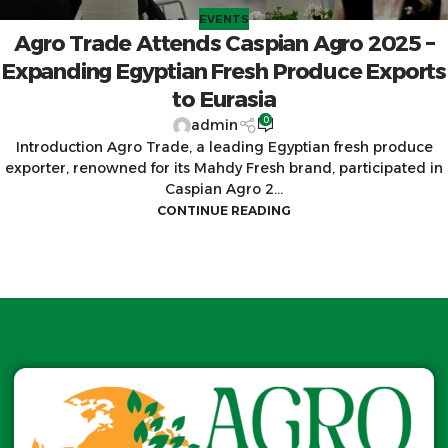
EVENTS
Agro Trade Attends Caspian Agro 2025 –
Expanding Egyptian Fresh Produce Exports
to Eurasia
0
admin
Introduction Agro Trade, a leading Egyptian fresh produce
exporter, renowned for its Mahdy Fresh brand, participated in
Caspian Agro 2...
CONTINUE READING