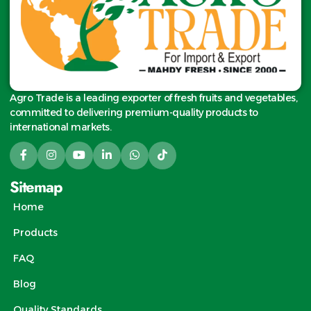
Agro Trade is a leading exporter of fresh fruits and vegetables,
committed to delivering premium-quality products to
international markets.
Sitemap
Home
Products
FAQ
Blog
Quality Standards