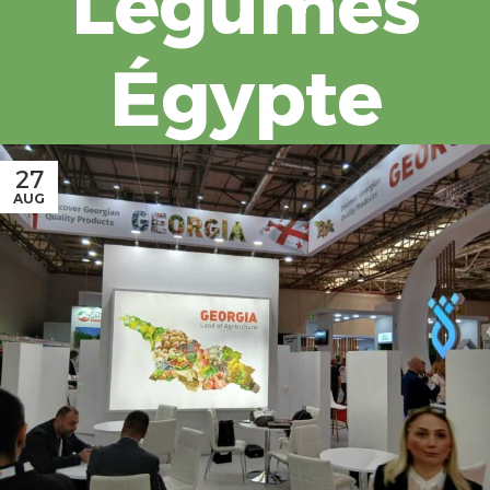
Légumes
Égypte
27
AUG