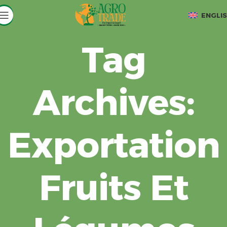
ENGLI
Tag
Archives:
Exportation
Fruits Et