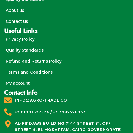
About us
Contact us
Useful Links
Privacy Policy
Quality Standards
Refund and Returns Policy
Terms and Conditions
My account
Contact Info
INFO@AGRO-TRADE.CO
+2 01001627524 / +3 3782526033
AL-FIRDAWS BUILDING 7144 STREET 81, OFF
STREET 9, EL MOKATTAM, CAIRO GOVERNORATE